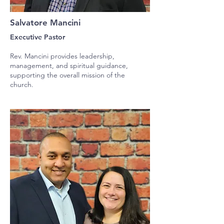
Salvatore Mancini
Executive Pastor
Rev. Mancini provides leadership,
management, and spiritual guidance,
supporting the overall mission of the
church.