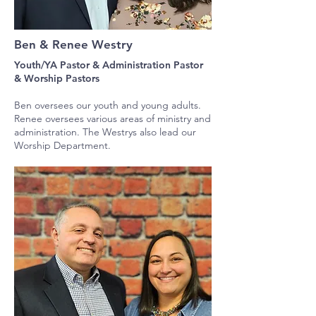
Ben & Renee Westry
Youth/YA Pastor & Administration Pastor
&
Worship Pastors
Ben oversees our youth and young adults.
Renee oversees various areas of ministry and
administration. The Westrys also lead our
Worship Department.