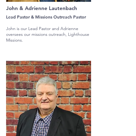
John & Adrienne Lautenbach
Lead Pastor & Missions Outreach Pastor
John is our Lead Pastor and Adrienne
oversees our missions outreach, Lighthouse
Missions.