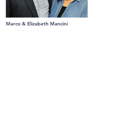
Marco & Elizabeth Mancini
Discipleship Pastor
Marco is our Discipleship Pastor providing
spiritual insight, training and guidance in
leadership while Elizabeth oversees our
Hospitality Team.