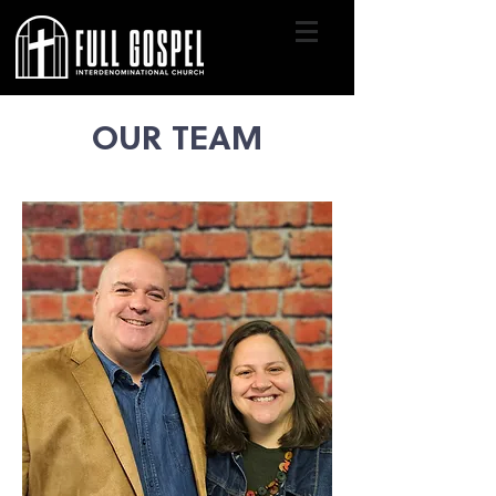
OUR TEAM